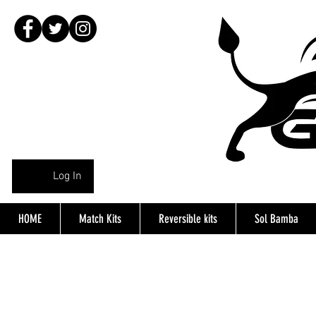
Log In
HOME
Match Kits
Reversible kits
Sol Bamba