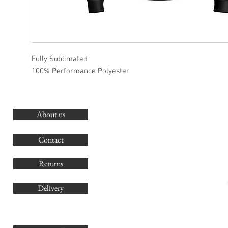
Fully Sublimated
100% Performance Polyester
About us
O
G
Contact
Co
Returns
Delivery
sales@