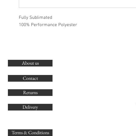
Fully Sublimated
100% Performance Polyester
About us
O
G
Contact
Co
Returns
Delivery
sales@
Terms & Conditions