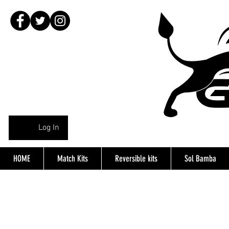
Log In
HOME
Match Kits
Reversible kits
Sol Bamba