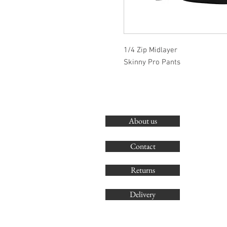
1/4 Zip Midlayer
Skinny Pro Pants
About us
Contact
Returns
Delivery