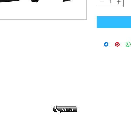
Office Address
GB-Sportswear
Cosmeston Drive
Penarth
CF64 5FA
sales@gb-sportswear.com