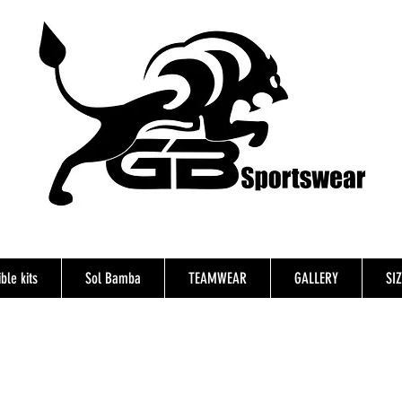
ble kits
Sol Bamba
TEAMWEAR
GALLERY
SI