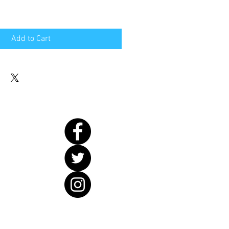
Add to Cart