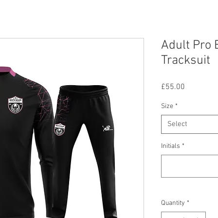
Adult Pro 
Tracksuit
Price
£55.00
Size
*
Select
Initials
*
Quantity
*