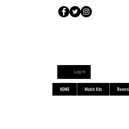
Log In
HOME
Match Kits
Reversi