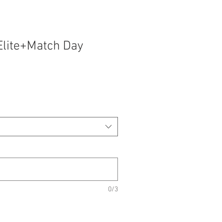
Elite+Match Day
0/3