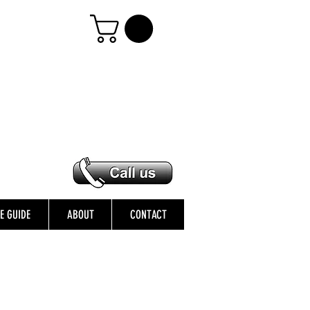
ZE GUIDE
ABOUT
CONTACT