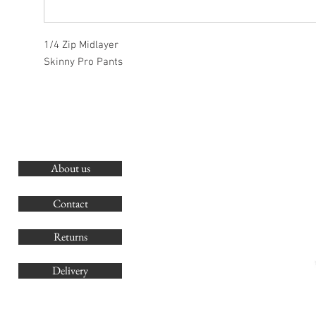
1/4 Zip Midlayer
Skinny Pro Pants
About us
O
G
Contact
Co
Returns
Delivery
sales@