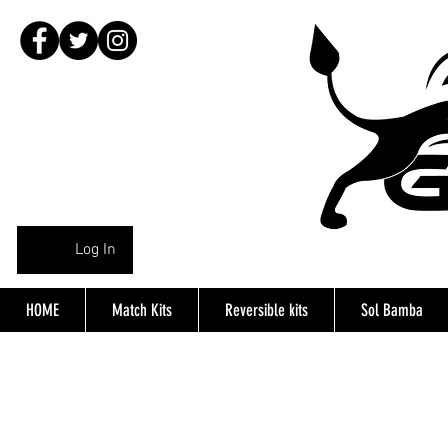
Log In
HOME
Match Kits
Reversible kits
Sol Bamba