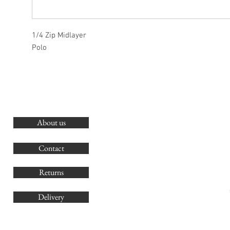
1/4 Zip Midlayer
Polo
About us
O
G
Contact
Co
Returns
Delivery
sales@