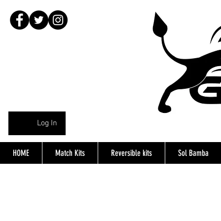
Log In
HOME
Match Kits
Reversible kits
Sol Bamba