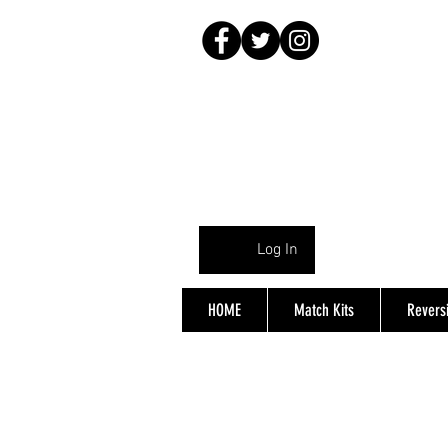
Log In
HOME
Match Kits
Reversi