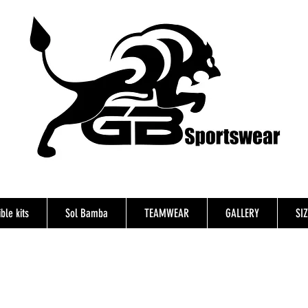
ble kits
Sol Bamba
TEAMWEAR
GALLERY
SI