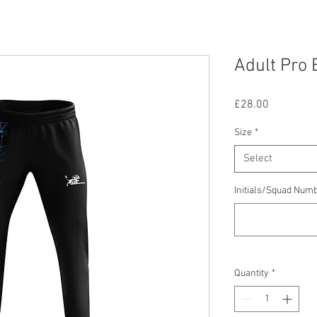
Adult Pro 
Price
£28.00
Size
*
Select
Initials/Squad Num
Quantity
*