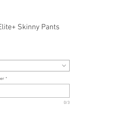
Elite+ Skinny Pants
ber
*
0/3