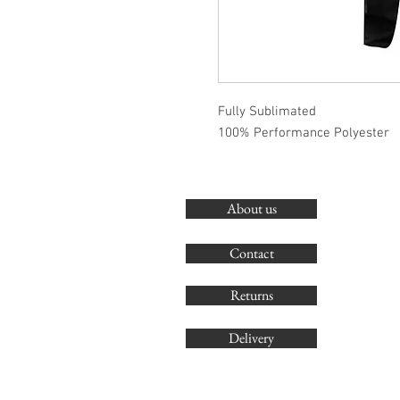
Fully Sublimated
100% Performance Polyester
About us
Contact
Returns
Delivery