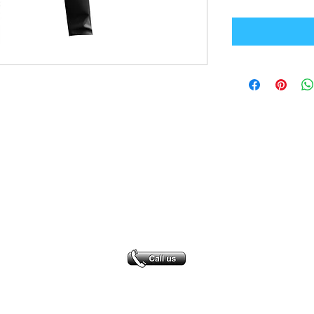
Office Address
GB-Sportswear
Cosmeston Drive
Penarth
CF64 5FA
sales@gb-sportswear.com