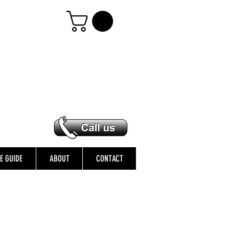
ZE GUIDE
ABOUT
CONTACT