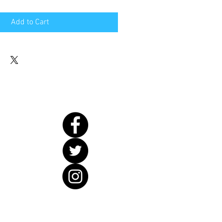
Add to Cart