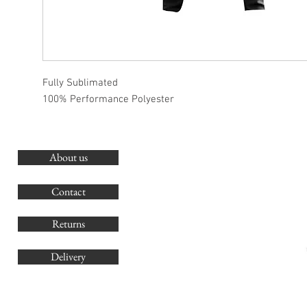
Fully Sublimated
100% Performance Polyester
About us
O
G
Contact
Co
Returns
Delivery
sales@