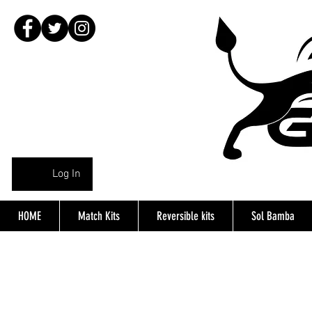
Log In
HOME
Match Kits
Reversible kits
Sol Bamba