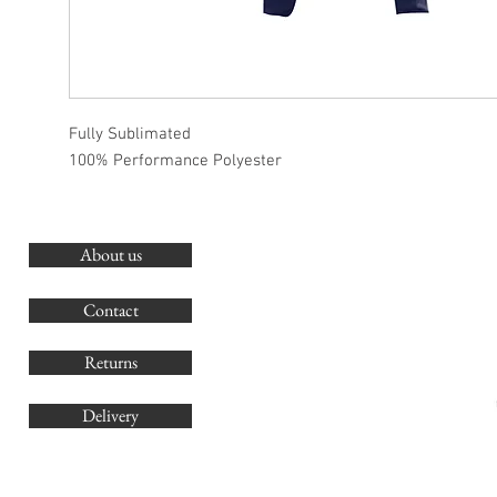
Fully Sublimated
100% Performance Polyester
About us
O
G
Contact
Co
Returns
Delivery
sales@