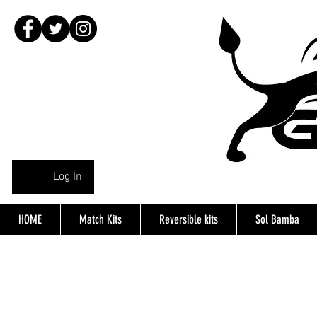
Log In
HOME
Match Kits
Reversible kits
Sol Bamba