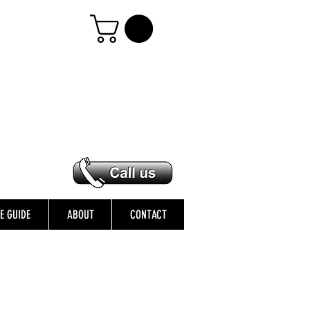
ZE GUIDE
ABOUT
CONTACT