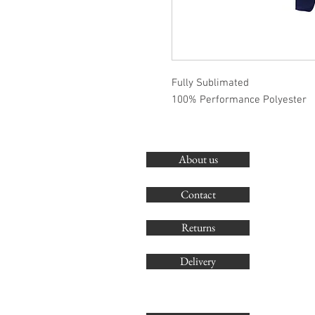
Fully Sublimated
100% Performance Polyester
About us
Contact
Returns
Delivery