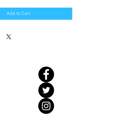
Add to Cart