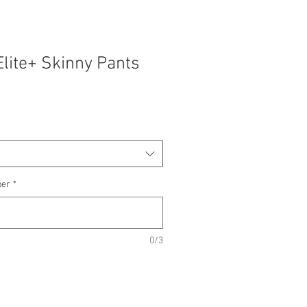
Elite+ Skinny Pants
ber
*
0/3