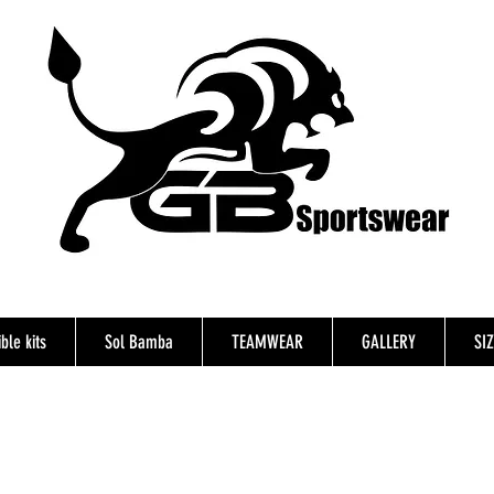
ble kits
Sol Bamba
TEAMWEAR
GALLERY
SI