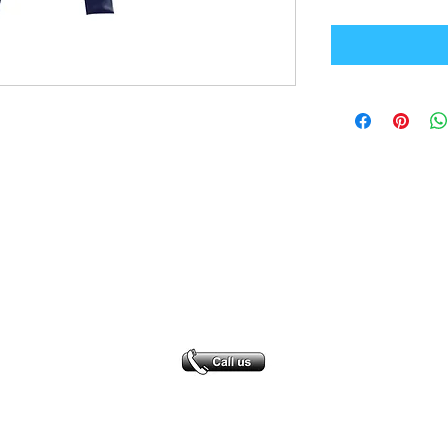
Office Address
GB-Sportswear
Cosmeston Drive
Penarth
CF64 5FA
sales@gb-sportswear.com