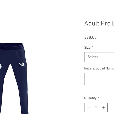
Adult Pro 
Price
£28.00
Size
*
Select
Initials/Squad Num
Quantity
*