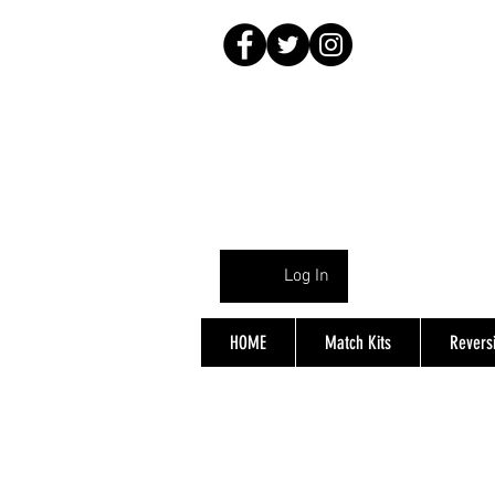
Log In
HOME
Match Kits
Reversi