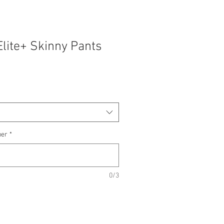
Elite+ Skinny Pants
ber
*
0/3