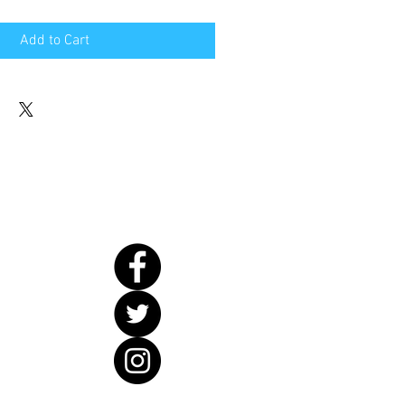
Add to Cart