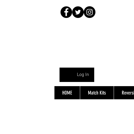
Log In
HOME
Match Kits
Reversi