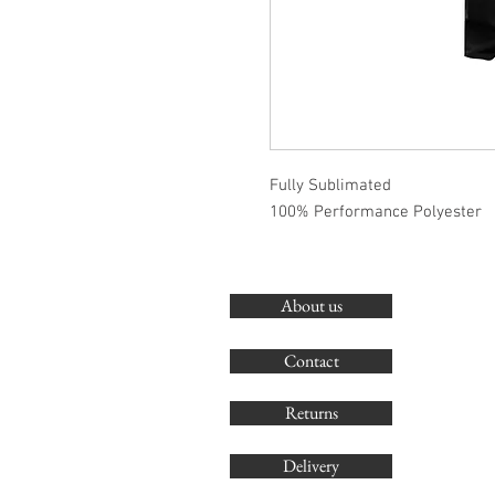
Fully Sublimated
100% Performance Polyester
About us
Contact
Returns
Delivery