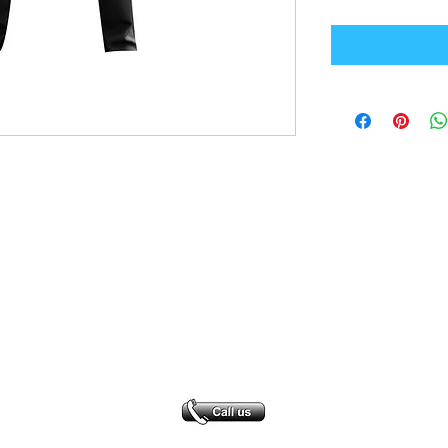
Office Address
GB-Sportswear
Cosmeston Drive
Penarth
CF64 5FA