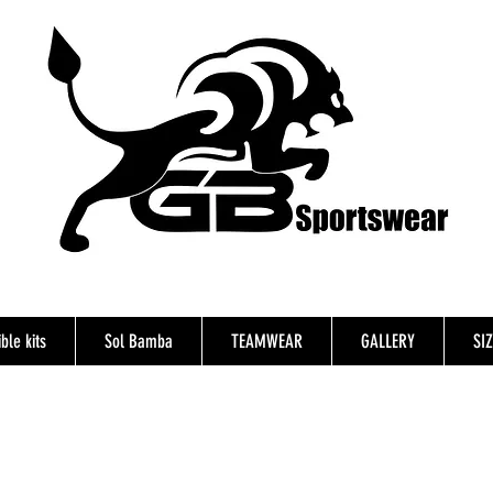
ble kits
Sol Bamba
TEAMWEAR
GALLERY
SI