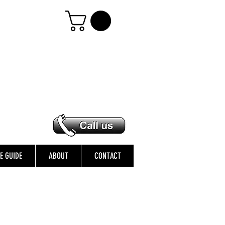
ZE GUIDE
ABOUT
CONTACT