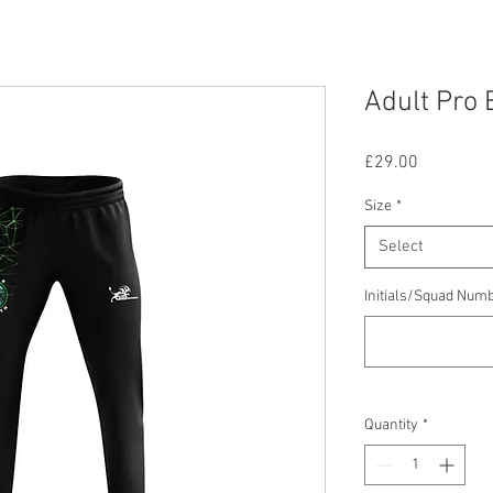
Adult Pro 
Price
£29.00
Size
*
Select
Initials/Squad Num
Quantity
*