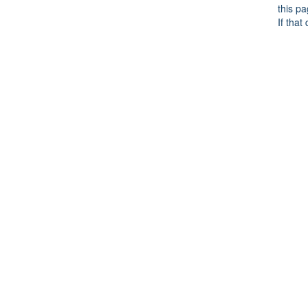
this pa
If that