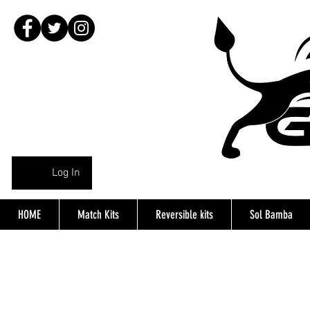
Log In
HOME
Match Kits
Reversible kits
Sol Bamba