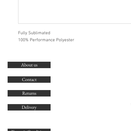
Fully Sublimated
100% Performance Polyester
About us
O
G
Contact
Co
Returns
Delivery
sales@