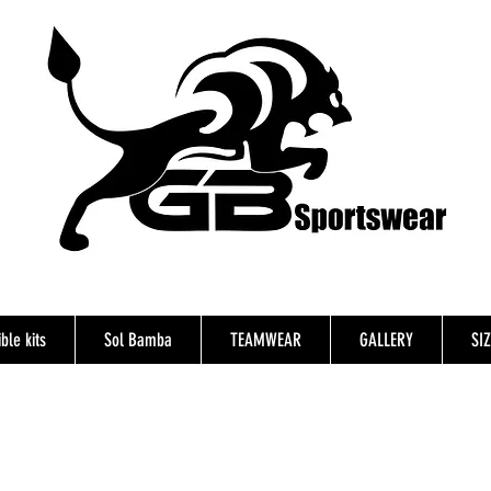
ble kits
Sol Bamba
TEAMWEAR
GALLERY
SI