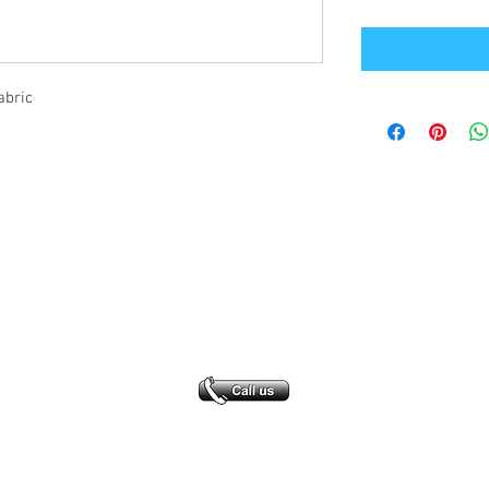
abric
Office Address
GB-Sportswear
Cosmeston Drive
Penarth
CF64 5FA
sales@gb-sportswear.com