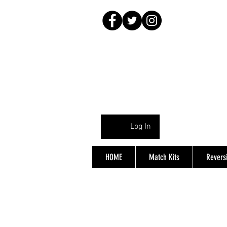
Log In
HOME
Match Kits
Reversi