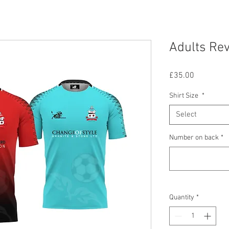
Adults Rev
Price
£35.00
Shirt Size
*
Select
Number on back
*
Quantity
*