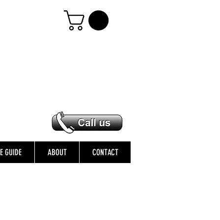
ZE GUIDE
ABOUT
CONTACT