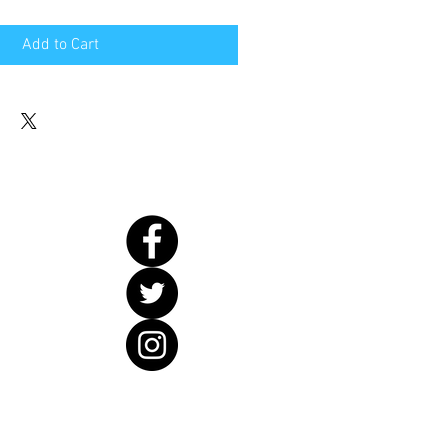
Add to Cart