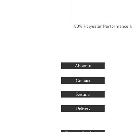
100% Polyester Performance f
About us
Contact
Returns
Delivery