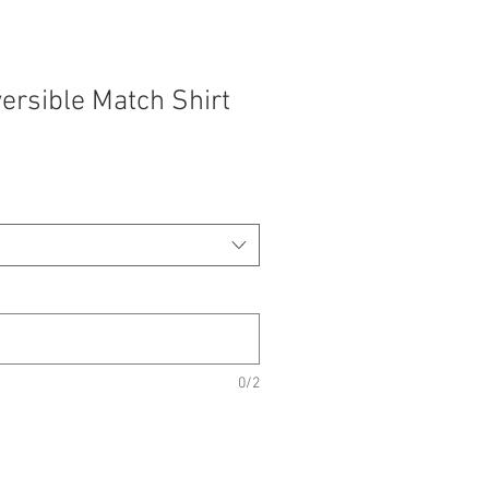
ersible Match Shirt
0/2