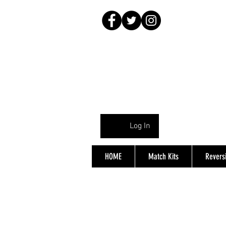
Log In
HOME
Match Kits
Reversi