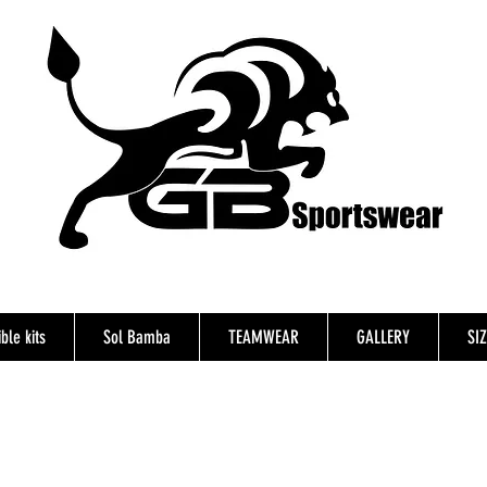
ble kits
Sol Bamba
TEAMWEAR
GALLERY
SI