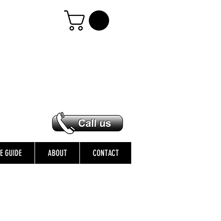
ZE GUIDE
ABOUT
CONTACT