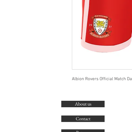
Albion Rovers Official Match D
About us
Contact