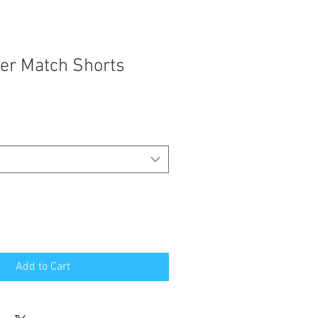
ver Match Shorts
Add to Cart