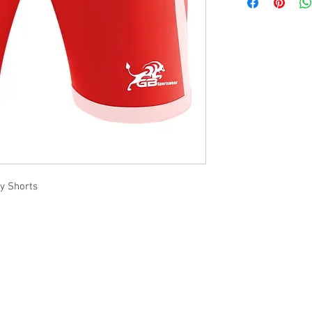
ay Shorts
Office Address
GB-Sportswear
Cosmeston Drive
Penarth
CF64 5FA