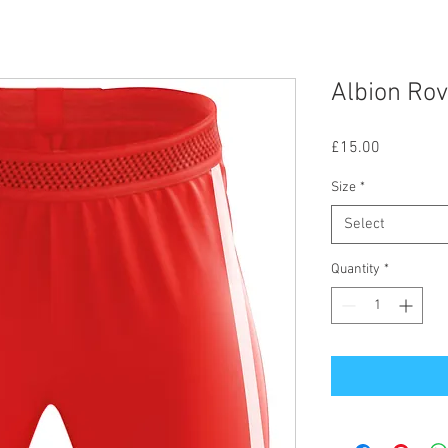
Albion Ro
Price
£15.00
Size
*
Select
Quantity
*