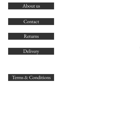
About us
O
G
Contact
Co
Returns
Delivery
sales@
Terms & Conditions
www.GB