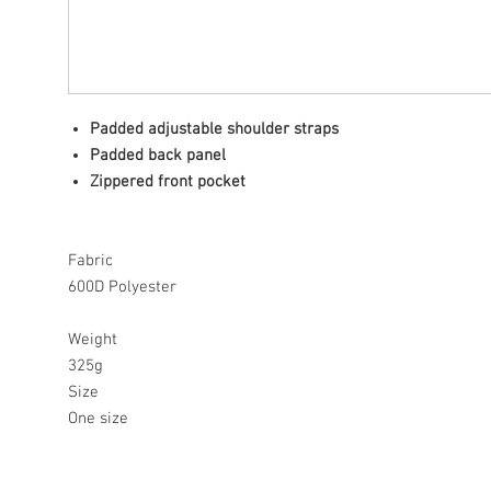
Padded adjustable shoulder straps
Padded back panel
Zippered front pocket
Fabric
600D Polyester
Weight
325g
Size
One size