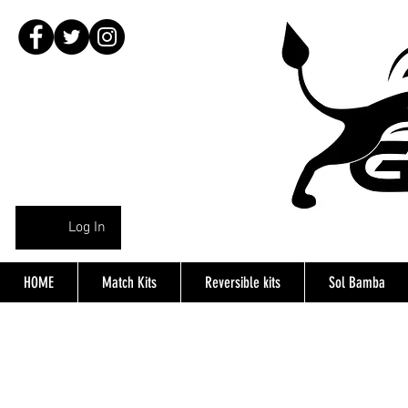
Log In
HOME
Match Kits
Reversible kits
Sol Bamba