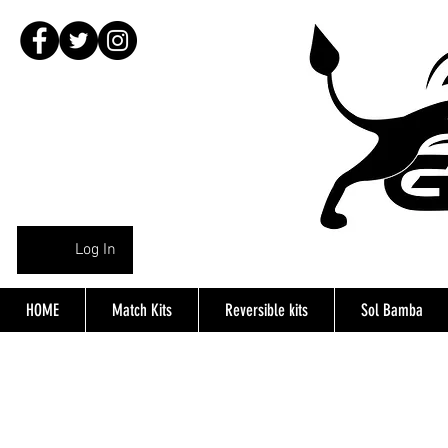
Log In
HOME
Match Kits
Reversible kits
Sol Bamba