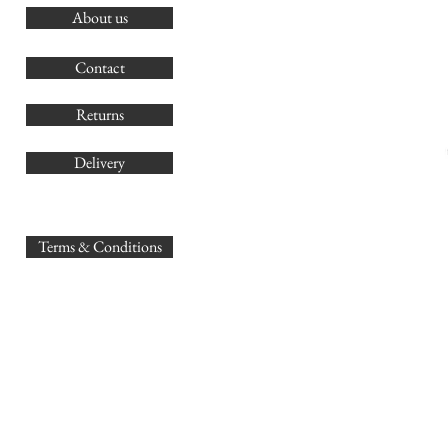
About us
O
G
Contact
Co
Returns
Delivery
sales@
Terms & Conditions
www.GB