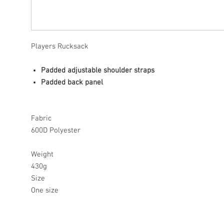
Players Rucksack
Padded adjustable shoulder straps
Padded back panel
Fabric
600D Polyester
Weight
430g
Size
One size