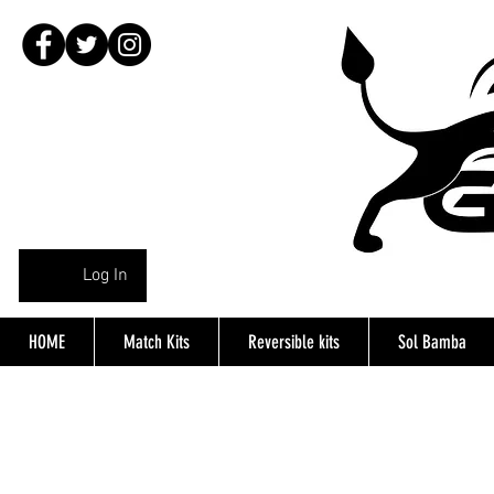
Log In
HOME
Match Kits
Reversible kits
Sol Bamba