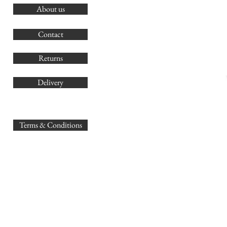
About us
O
G
Contact
Co
Returns
Delivery
sales@
Terms & Conditions
www.GB