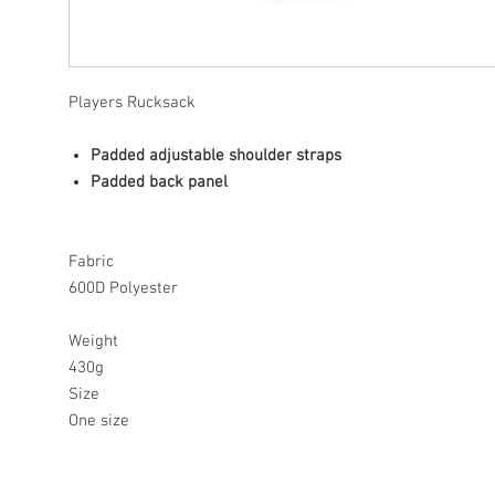
Players Rucksack
Padded adjustable shoulder straps
Padded back panel
Fabric
600D Polyester
Weight
430g
Size
One size