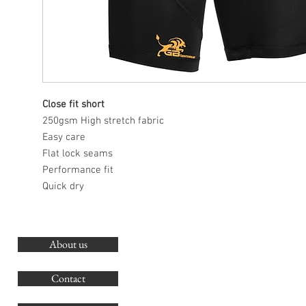
Close fit short
250gsm High stretch fabric
Easy care
Flat lock seams
Performance fit
Quick dry
About us
O
G
Contact
Co