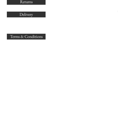
Returns
Delivery
sales@
Terms & Conditions
www.GB