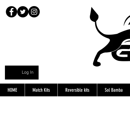
Log In
HOME
Match Kits
Reversible kits
Sol Bamba