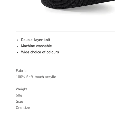
Double-layer knit
Machine washable
Wide choice of colours
Fabric
100% Soft-touch acrylic
Weight
50g
Size
One size