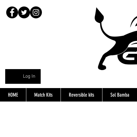
Log In
HOME
Match Kits
Reversible kits
Sol Bamba