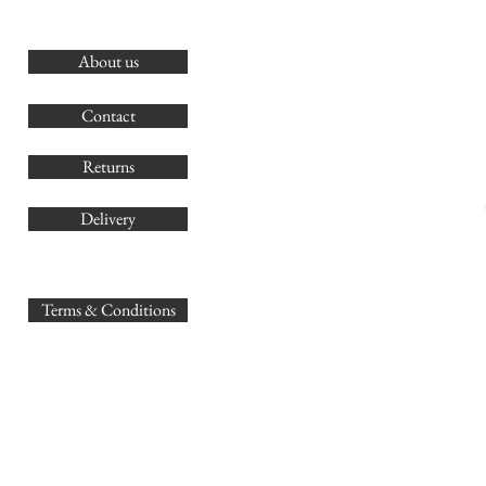
About us
O
G
Contact
Co
Returns
Delivery
sales@
Terms & Conditions
www.GB