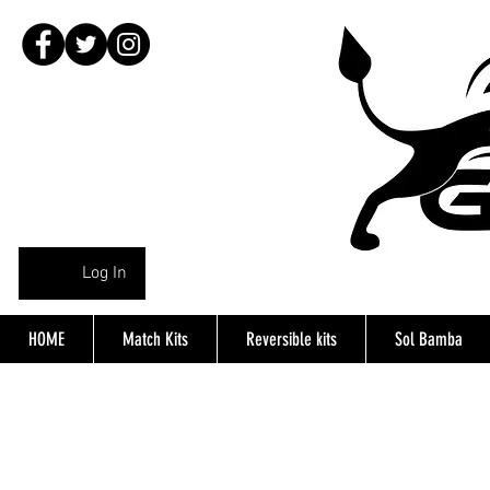
Log In
HOME
Match Kits
Reversible kits
Sol Bamba