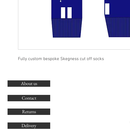
Fully custom bespoke Skegness cut off socks
About us
O
G
Contact
Co
Returns
Delivery