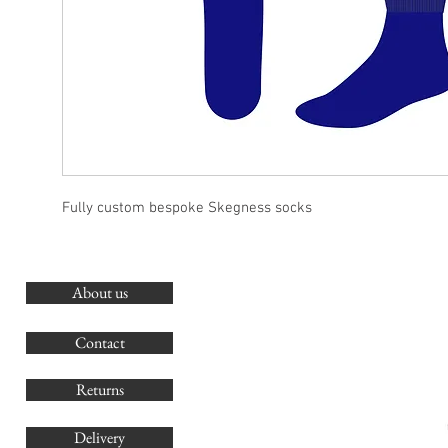
Fully custom bespoke Skegness socks
About us
O
G
Contact
Co
Returns
Delivery