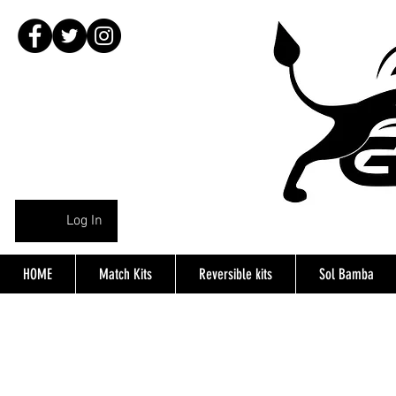
Log In
HOME
Match Kits
Reversible kits
Sol Bamba