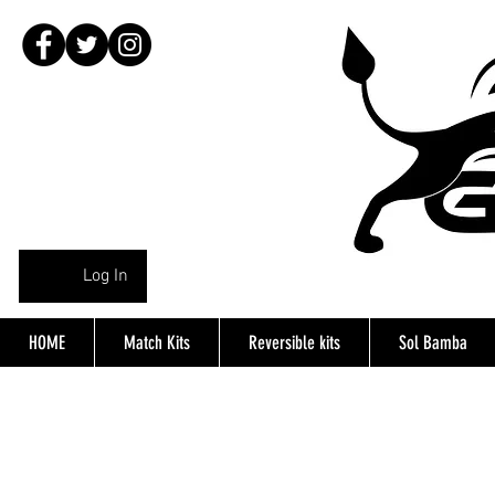
Log In
HOME
Match Kits
Reversible kits
Sol Bamba