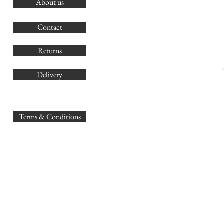
About us
O
G
Contact
Co
Returns
Delivery
sales@
Terms & Conditions
www.GB