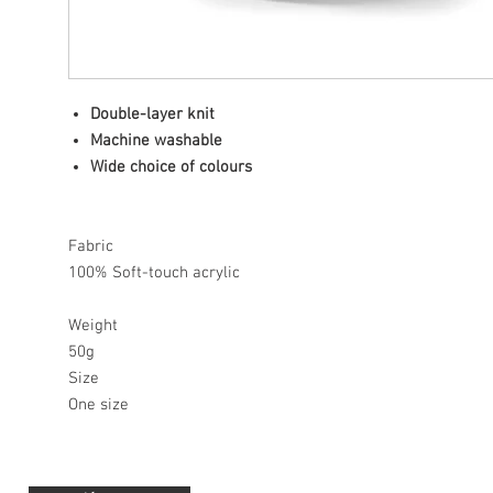
Double-layer knit
Machine washable
Wide choice of colours
Fabric
100% Soft-touch acrylic
Weight
50g
Size
One size