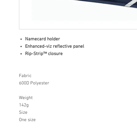
Namecard holder
Enhanced-viz reflective panel
Rip-Strip™ closure
Fabric
600D Polyester
Weight
142g
Size
One size