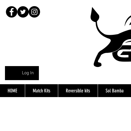
Log In
HOME
Match Kits
Reversible kits
Sol Bamba