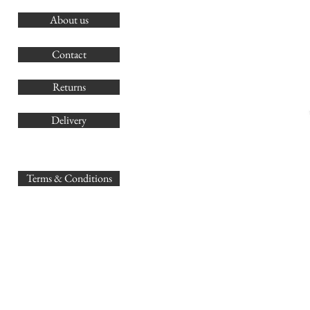
About us
O
G
Contact
Co
Returns
Delivery
sales@
Terms & Conditions
www.GB