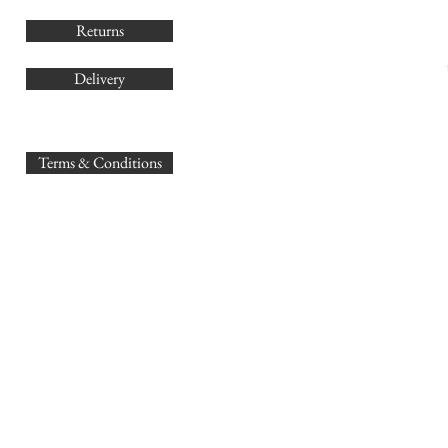
Returns
Delivery
sales@
Terms & Conditions
www.GB