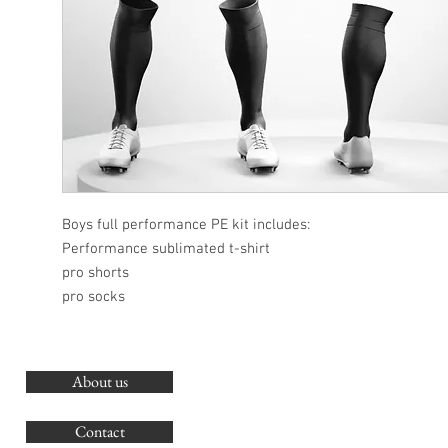
Boys full performance PE kit includes:
Performance sublimated t-shirt
pro shorts
pro socks
About us
O
G
Contact
Co