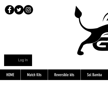
Log In
HOME
Match Kits
Reversible kits
Sol Bamba