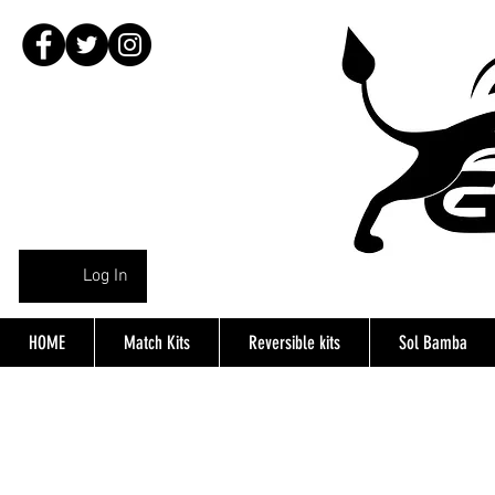
Log In
HOME
Match Kits
Reversible kits
Sol Bamba