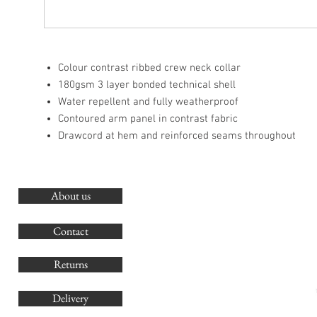
Colour contrast ribbed crew neck collar
180gsm 3 layer bonded technical shell
Water repellent and fully weatherproof
Contoured arm panel in contrast fabric
Drawcord at hem and reinforced seams throughout
About us
O
G
Contact
Co
Returns
Delivery