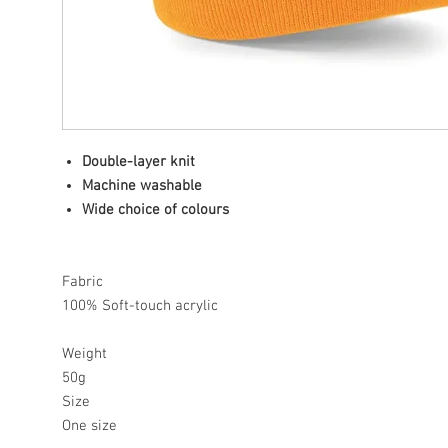
Double-layer knit
Machine washable
Wide choice of colours
Fabric
100% Soft-touch acrylic
Weight
50g
Size
One size