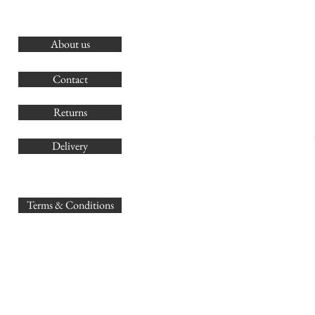
About us
O
G
Contact
Co
Returns
Delivery
sales@
Terms & Conditions
www.GB