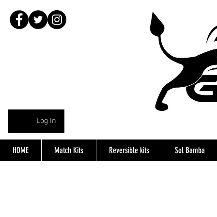
Log In
HOME
Match Kits
Reversible kits
Sol Bamba