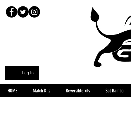
Log In
HOME
Match Kits
Reversible kits
Sol Bamba