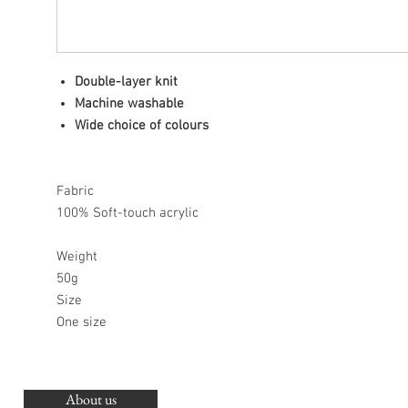
Double-layer knit
Machine washable
Wide choice of colours
Fabric
100% Soft-touch acrylic
Weight
50g
Size
One size
About us
O