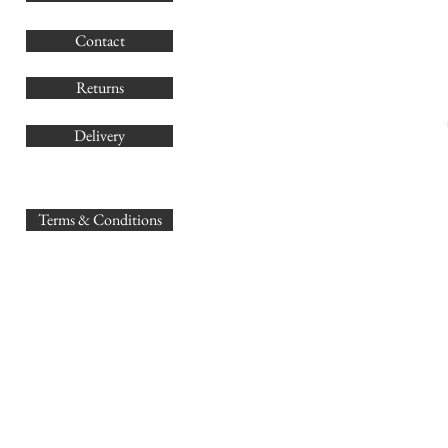
G
Contact
Co
Returns
Delivery
sales@
Terms & Conditions
www.GB