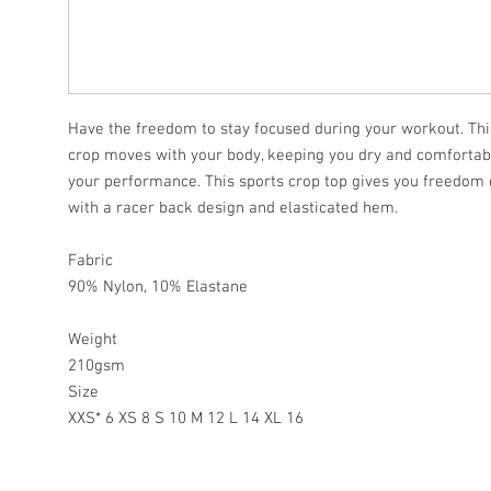
Have the freedom to stay focused during your workout. This
crop moves with your body, keeping you dry and comforta
your performance. This sports crop top gives you freedo
with a racer back design and elasticated hem.
Fabric
90% Nylon, 10% Elastane
Weight
210gsm
Size
XXS* 6 XS 8 S 10 M 12 L 14 XL 16