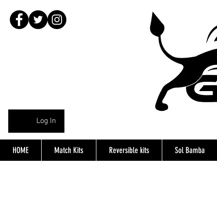
Log In
HOME
Match Kits
Reversible kits
Sol Bamba