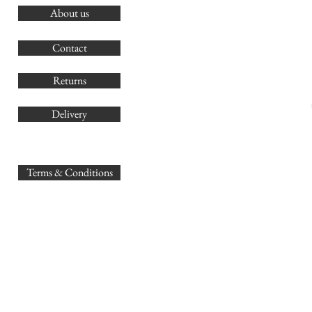
About us
O
G
Contact
Co
Returns
Delivery
sales@
Terms & Conditions
www.GB