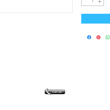
Office Address
GB-Sportswear
Cosmeston Drive
Penarth
CF64 5FA
sales@gb-sportswear.com