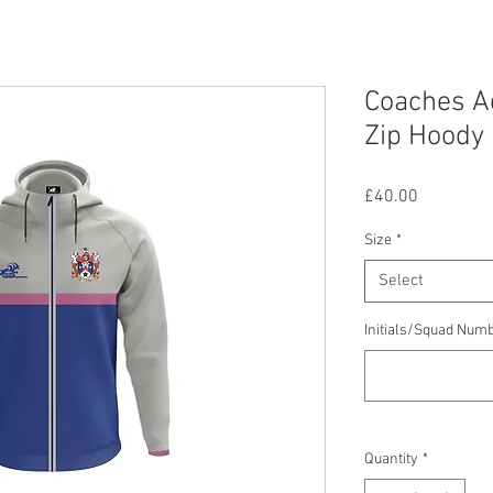
Coaches Ad
Zip Hoody
Price
£40.00
Size
*
Select
Initials/Squad Num
Quantity
*