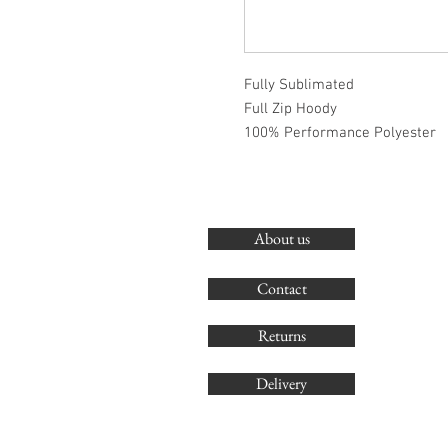
Fully Sublimated
Full Zip Hoody
100% Performance Polyester
About us
Contact
Returns
Delivery