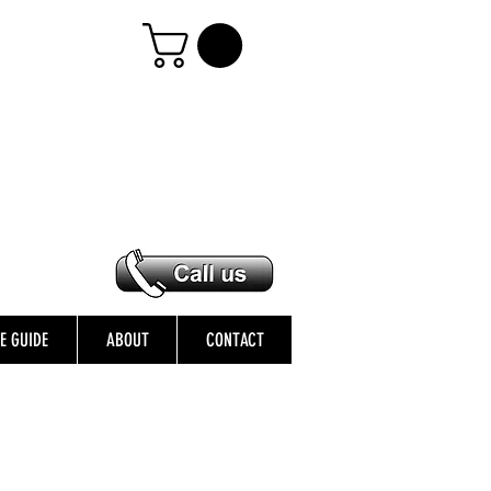
ZE GUIDE
ABOUT
CONTACT