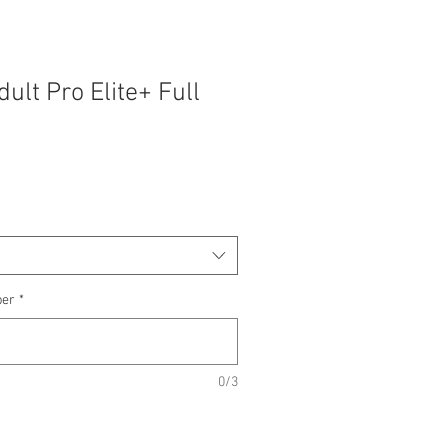
ult Pro Elite+ Full
ber
*
0/3