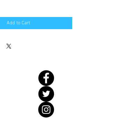
Add to Cart