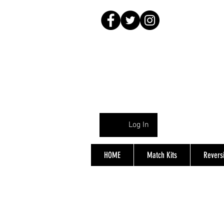
Log In
HOME
Match Kits
Reversi