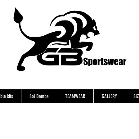
ble kits
Sol Bamba
TEAMWEAR
GALLERY
SI