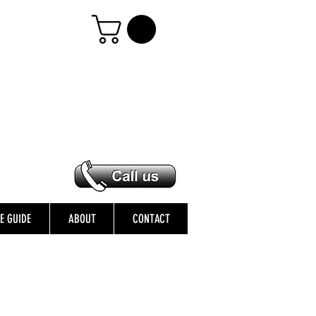
ZE GUIDE
ABOUT
CONTACT