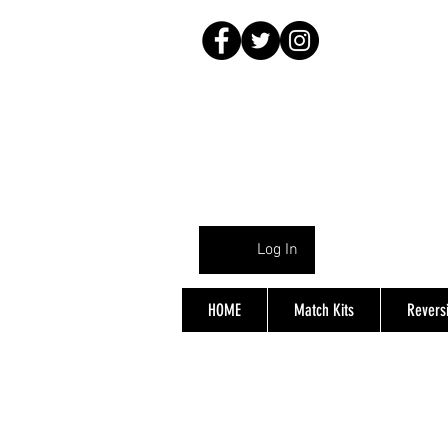
Log In
HOME
Match Kits
Reversi