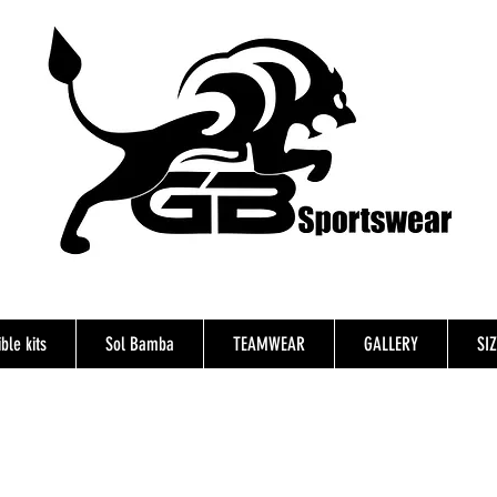
ble kits
Sol Bamba
TEAMWEAR
GALLERY
SI