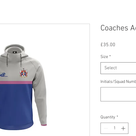
Coaches Ad
Price
£35.00
Size
*
Select
Initials/Squad Num
Quantity
*