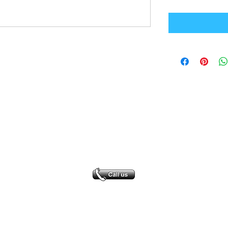
Office Address
GB-Sportswear
Cosmeston Drive
Penarth
CF64 5FA
sales@gb-sportswear.com