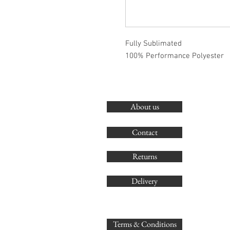
Fully Sublimated
100% Performance Polyester
About us
Contact
Returns
Delivery
Terms & Conditions