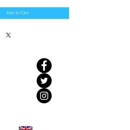
Add to Cart
United Kingdom