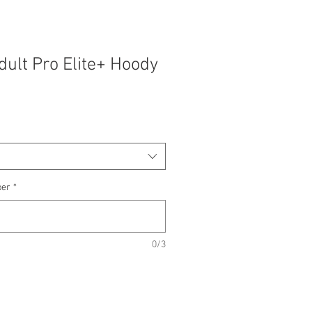
ult Pro Elite+ Hoody
ber
*
0/3