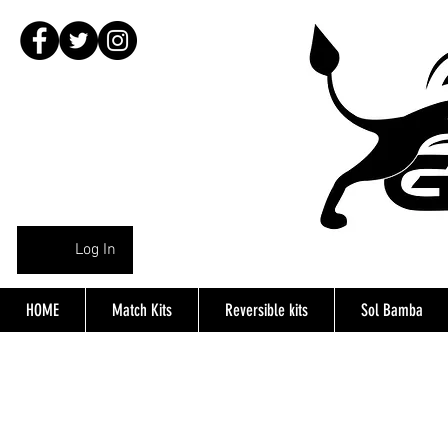
Log In
HOME
Match Kits
Reversible kits
Sol Bamba