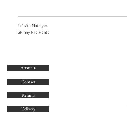
1/4 Zip Midlayer
Skinny Pro Pants
About us
O
G
Contact
Co
Returns
Delivery
sales@