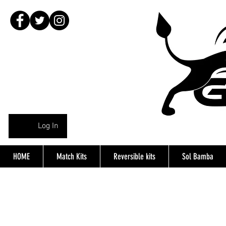
Log In
HOME
Match Kits
Reversible kits
Sol Bamba