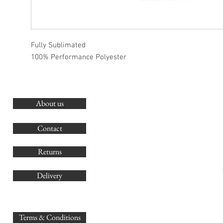
Fully Sublimated
100% Performance Polyester
About us
O
G
Contact
Co
Returns
Delivery
sales@
Terms & Conditions