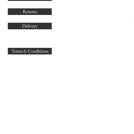
Returns
Delivery
sales@
Terms & Conditions
www.GB