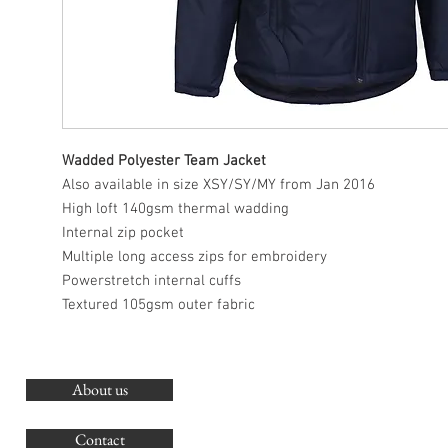
Wadded Polyester Team Jacket
Also available in size XSY/SY/MY from Jan 2016
High loft 140gsm thermal wadding
Internal zip pocket
Multiple long access zips for embroidery
Powerstretch internal cuffs
Textured 105gsm outer fabric
About us
O
G
Contact
Co