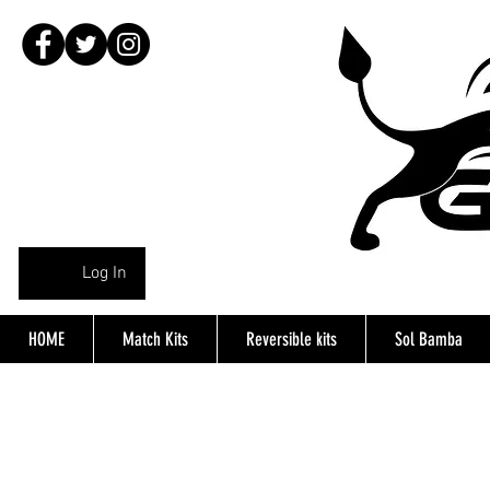
Log In
HOME
Match Kits
Reversible kits
Sol Bamba