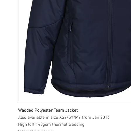
Wadded Polyester Team Jacket
Also available in size XSY/SY/MY from Jan 2016
High loft 140gsm thermal wadding