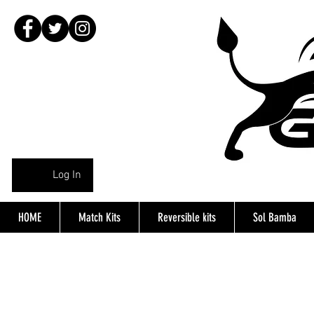
Log In
HOME
Match Kits
Reversible kits
Sol Bamba