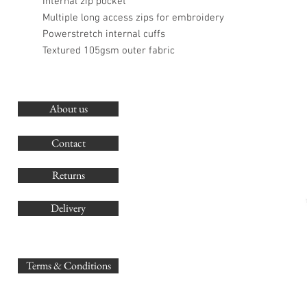
Internal zip pocket
Multiple long access zips for embroidery
Powerstretch internal cuffs
Textured 105gsm outer fabric
About us
O
G
Contact
Co
Returns
Delivery
sales@
Terms & Conditions
www.GB