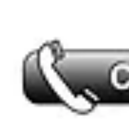
sales@