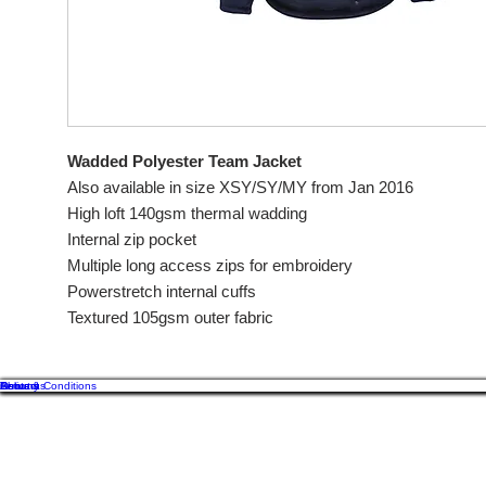
Wadded Polyester Team Jacket
Also available in size XSY/SY/MY from Jan 2016
High loft 140gsm thermal wadding
Internal zip pocket
Multiple long access zips for embroidery
Powerstretch internal cuffs
Textured 105gsm outer fabric
About us
Contact
Returns
Delivery
Terms & Conditions
Of
GB
Cos