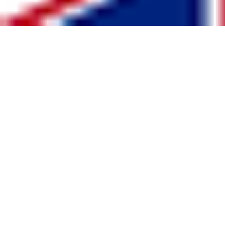
United Kingdom
www.GB-Sportswear.com