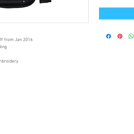
/MY from Jan 2016
ding
embroidery
Office Address
GB-Sportswear
Cosmeston Drive
Penarth
CF64 5FA