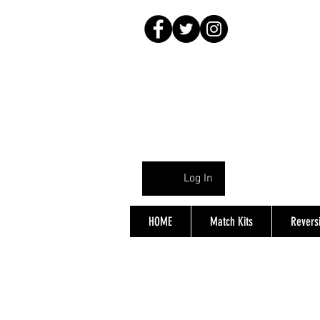
Log In
HOME
Match Kits
Reversi