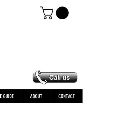
ZE GUIDE
ABOUT
CONTACT