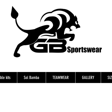
ble kits
Sol Bamba
TEAMWEAR
GALLERY
SI