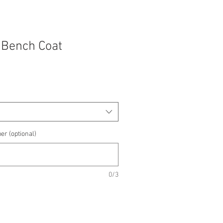
 Bench Coat
e
e
er (optional)
0/3