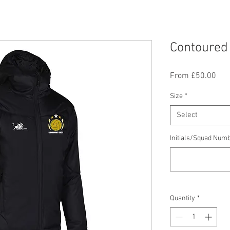
Contoured
Sal
From
£50.00
Pric
Size
*
Select
Initials/Squad Numb
Quantity
*