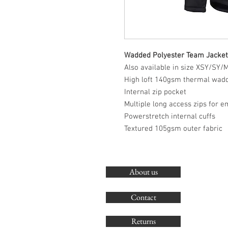
Wadded Polyester Team Jacket
Also available in size XSY/SY
High loft 140gsm thermal wad
Internal zip pocket
Multiple long access zips for 
Powerstretch internal cuffs
Textured 105gsm outer fabric
About us
Contact
Returns