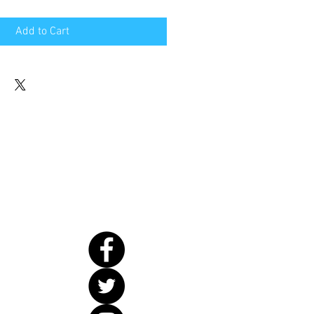
Add to Cart