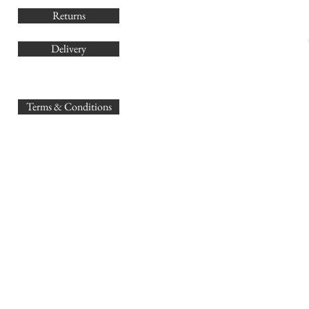
Returns
Delivery
sales@
Terms & Conditions
www.GB