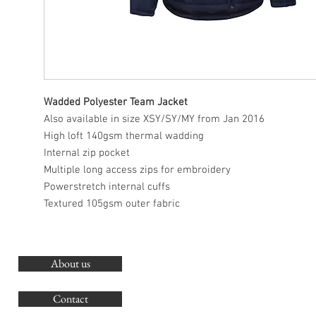
Wadded Polyester Team Jacket
Also available in size XSY/SY/MY from Jan 2016
High loft 140gsm thermal wadding
Internal zip pocket
Multiple long access zips for embroidery
Powerstretch internal cuffs
Textured 105gsm outer fabric
About us
O
G
Contact
Co