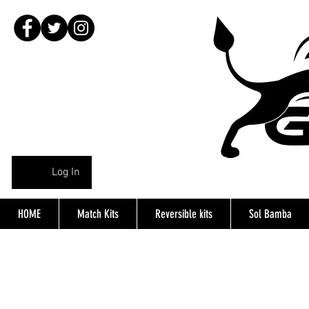
Log In
HOME
Match Kits
Reversible kits
Sol Bamba