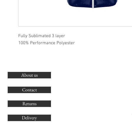
Fully Sublimated 3 layer
100% Performance Polyester
About us
O
G
Contact
Co
Returns
Delivery
sales@