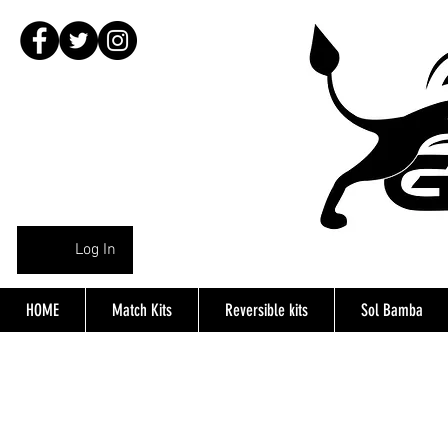
Log In
HOME
Match Kits
Reversible kits
Sol Bamba