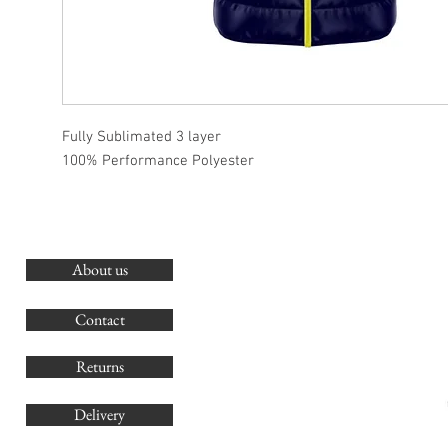
Fully Sublimated 3 layer
100% Performance Polyester
About us
O
G
Contact
Co
Returns
Delivery