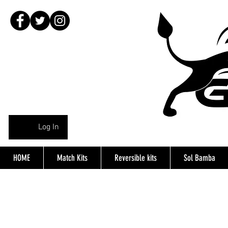
Log In
HOME
Match Kits
Reversible kits
Sol Bamba