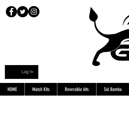
Log In
HOME
Match Kits
Reversible kits
Sol Bamba