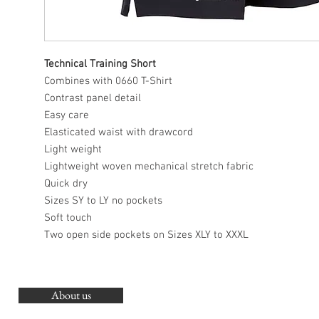
Technical Training Short
Combines with 0660 T-Shirt
Contrast panel detail
Easy care
Elasticated waist with drawcord
Light weight
Lightweight woven mechanical stretch fabric
Quick dry
Sizes SY to LY no pockets
Soft touch
Two open side pockets on Sizes XLY to XXXL
About us
O
G