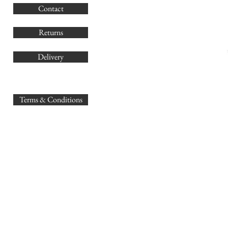
Contact
Co
Returns
Delivery
sales@
Terms & Conditions
www.GB