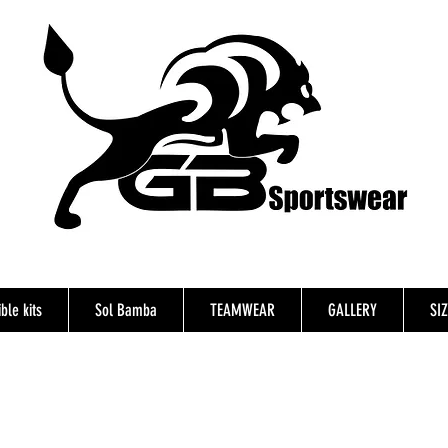
ble kits
Sol Bamba
TEAMWEAR
GALLERY
SI