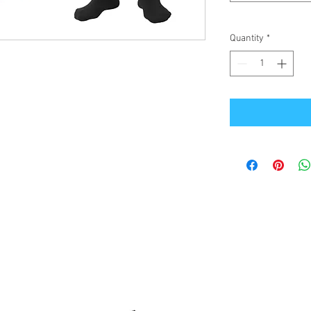
Quantity
*
Office Address
GB-Sportswear
Cosmeston Drive
Penarth
CF64 5FA