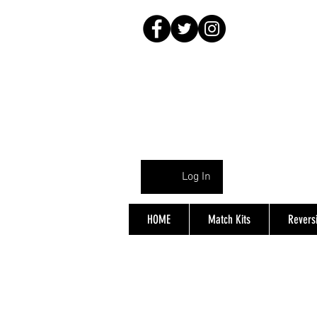
Log In
HOME
Match Kits
Reversi