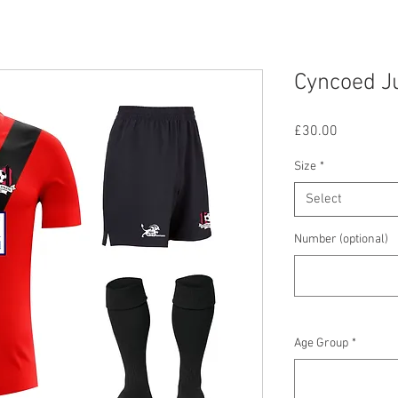
Cyncoed Ju
Price
£30.00
Size
*
Select
Number (optional)
Age Group
*