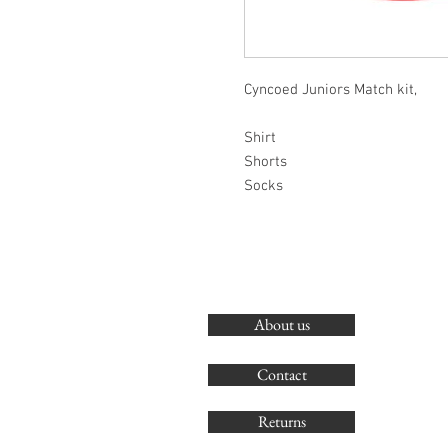
Cyncoed Juniors Match kit,
Shirt
Shorts
Socks
About us
Contact
Returns