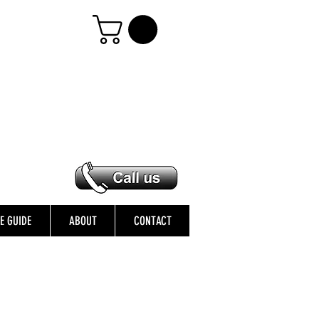
ZE GUIDE
ABOUT
CONTACT