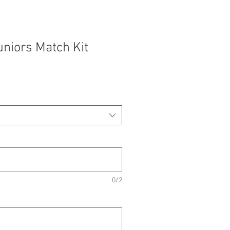
niors Match Kit
0/2