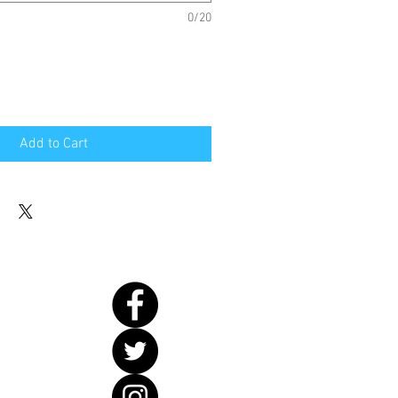
0/20
Add to Cart