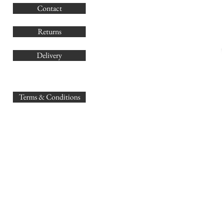
Contact
Co
Returns
Delivery
sales@
Terms & Conditions
www.GB