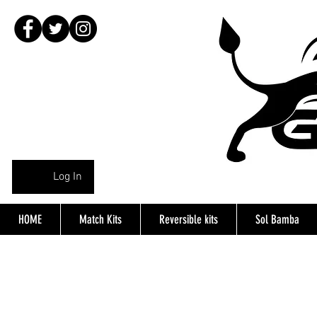
Log In
HOME
Match Kits
Reversible kits
Sol Bamba