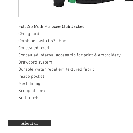
Full Zip Multi Purpose Club Jacket
Chin guard
Combines with 0530 Pant
Concealed hood
Concealed internal access zip for print & embroidery
Drawcord system
Durable water repellent textured fabric
Inside pocket
Mesh lining
Scooped hem
Soft touch
About us
O
G