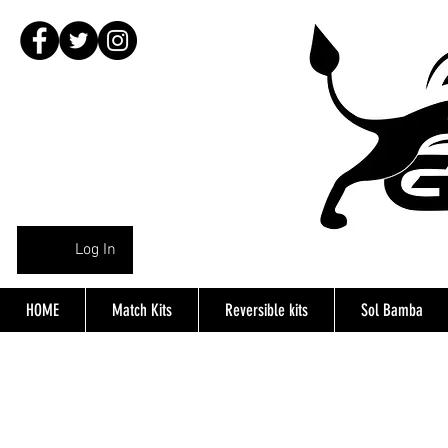
Log In
HOME
Match Kits
Reversible kits
Sol Bamba