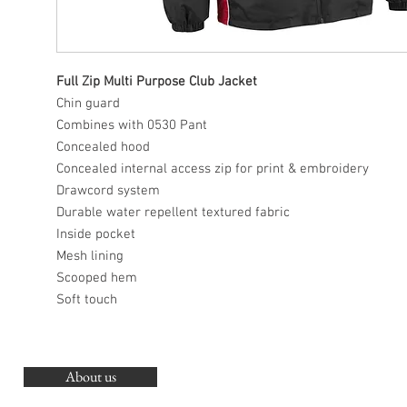
Full Zip Multi Purpose Club Jacket
Chin guard
Combines with 0530 Pant
Concealed hood
Concealed internal access zip for print & embroidery
Drawcord system
Durable water repellent textured fabric
Inside pocket
Mesh lining
Scooped hem
Soft touch
About us
O
G