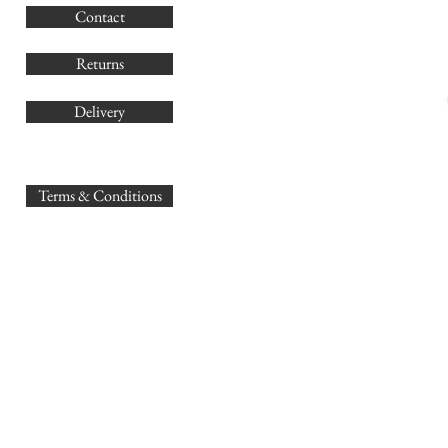
Contact
Co
Returns
Delivery
sales@
Terms & Conditions
www.GB