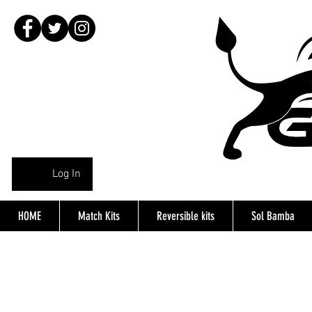
Log In
HOME
Match Kits
Reversible kits
Sol Bamba