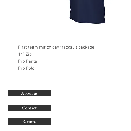
First team match day tracksuit package
1/4 Zip
Pro Pants
Pro Polo
About us
O
G
Contact
Co
Returns