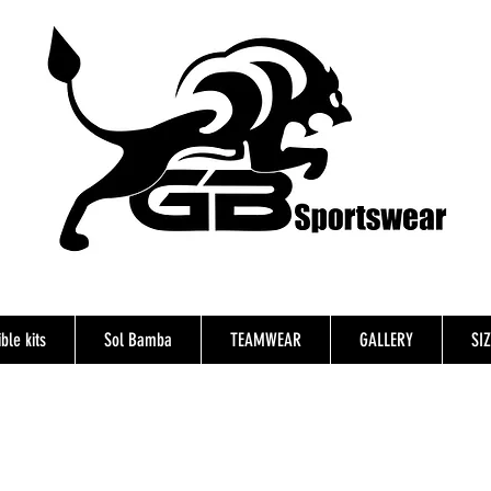
ble kits
Sol Bamba
TEAMWEAR
GALLERY
SI