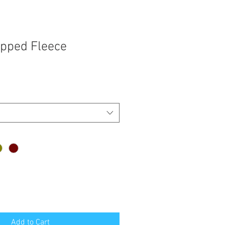
pped Fleece
Add to Cart