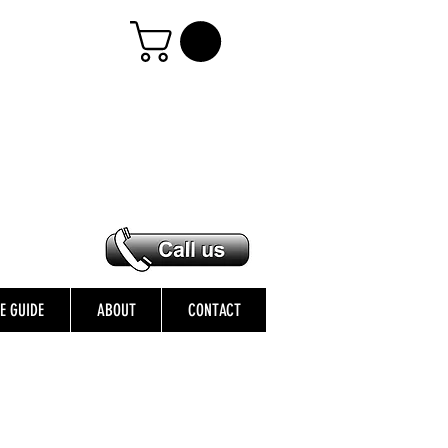
ZE GUIDE
ABOUT
CONTACT