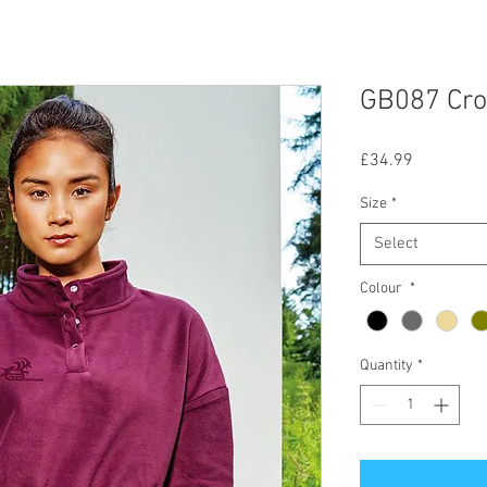
GB087 Cro
Price
£34.99
Size
*
Select
Colour
*
Quantity
*