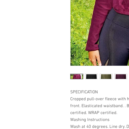
SPECIFICATION
Cropped pull-over fleece with 
front. Elasticated waistband. . 
certified. WRAP certified.
Washing Instructions
Wash at 40 degrees. Line dry. D