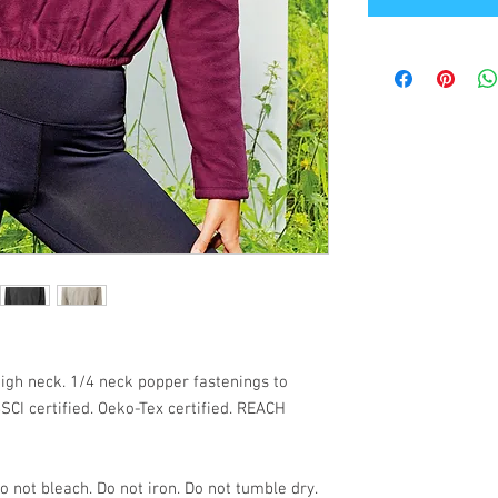
high neck. 1/4 neck popper fastenings to
BSCI certified. Oeko-Tex certified. REACH
o not bleach. Do not iron. Do not tumble dry.