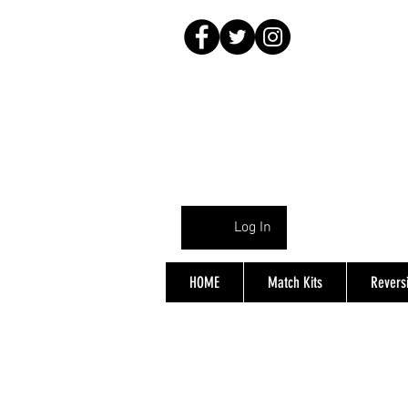
Log In
HOME
Match Kits
Reversi