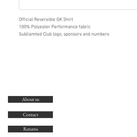
Official Reversible GK Shirt
100% Polyester Performance fabric
Subliamted Club logo, sponsors and numbers
About us
O
G
Contact
Co
Returns