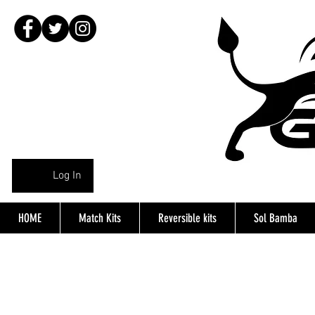
Log In
HOME
Match Kits
Reversible kits
Sol Bamba