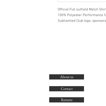
Official Full outfield Match Shirt
100% Polyester Performance f
Subliamted Club logo, sponsor
About us
Contact
Returns