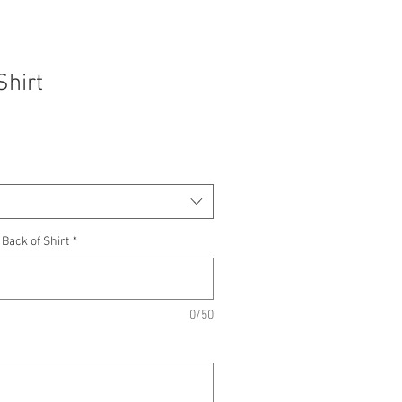
Shirt
Sale
rice
ack of Shirt
*
0/50