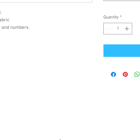
.
Quantity
*
abric
s and numbers
Office Address
GB-Sportswear
Cosmeston Drive
Penarth
CF64 5FA