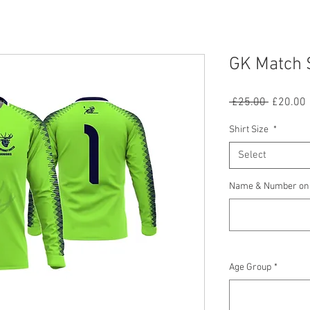
GK Match 
Regular
 £25.00 
£20.00
Price
P
Shirt Size
*
Select
Name & Number on B
Age Group
*