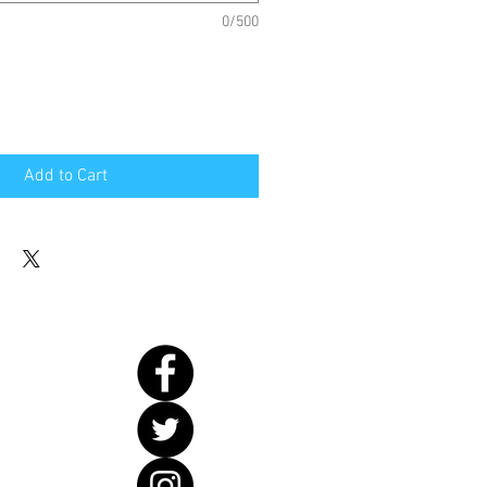
0/500
Add to Cart