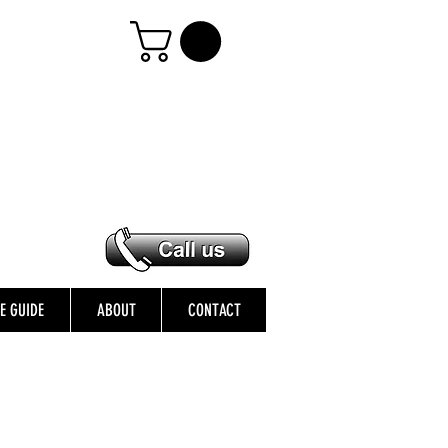
ZE GUIDE
ABOUT
CONTACT