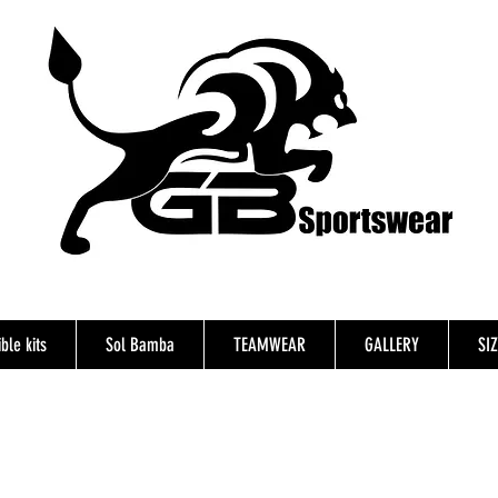
ble kits
Sol Bamba
TEAMWEAR
GALLERY
SI