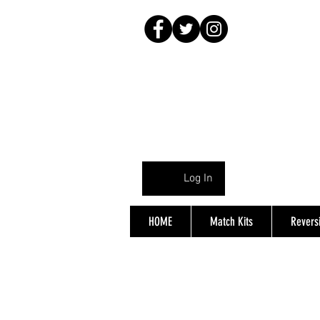
Log In
HOME
Match Kits
Reversi