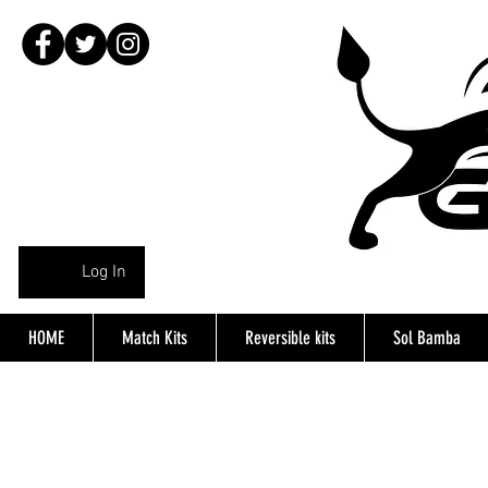
Log In
HOME
Match Kits
Reversible kits
Sol Bamba