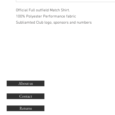
Official Full outfield Match Shirt.
100% Polyester Performance fabric
Subliamted Club logo, sponsors and numbers
About us
O
G
Contact
Co
Returns