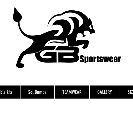
ble kits
Sol Bamba
TEAMWEAR
GALLERY
SI