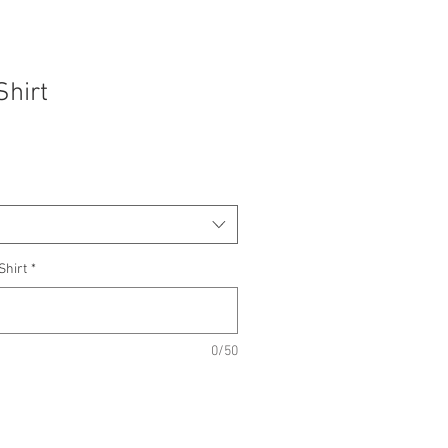
Shirt
Shirt
*
0/50