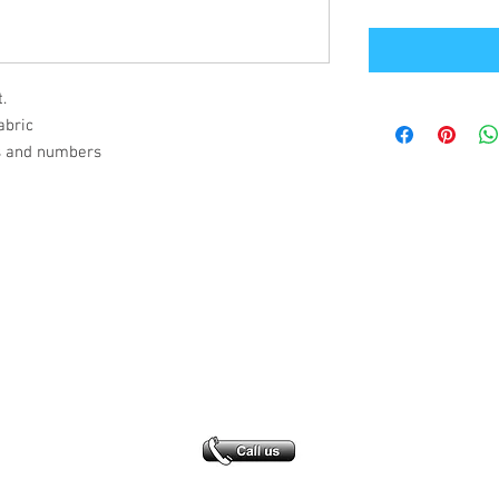
.
abric
s and numbers
Office Address
GB-Sportswear
Cosmeston Drive
Penarth
CF64 5FA