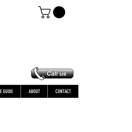
ZE GUIDE
ABOUT
CONTACT