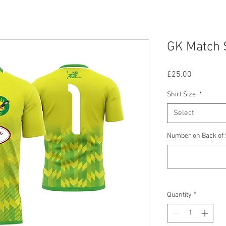
GK Match 
Price
£25.00
Shirt Size
*
Select
Number on Back of 
Quantity
*