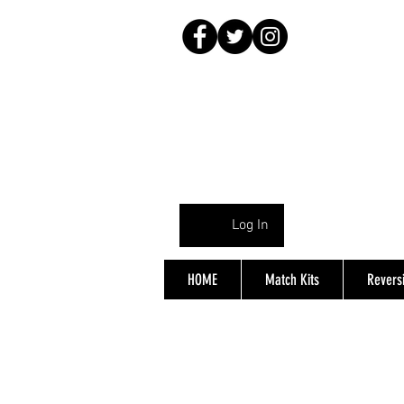
Log In
HOME
Match Kits
Reversi