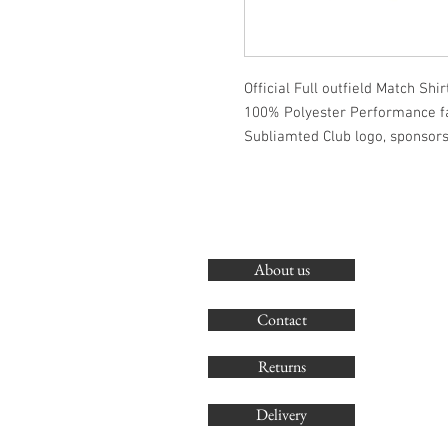
Official Full outfield Match Shirt
100% Polyester Performance f
Subliamted Club logo, sponsor
About us
Contact
Returns
Delivery