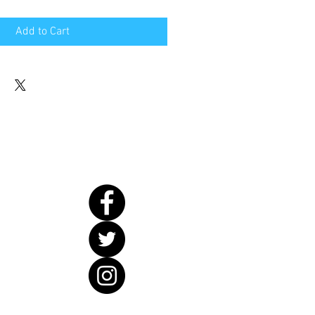
Add to Cart