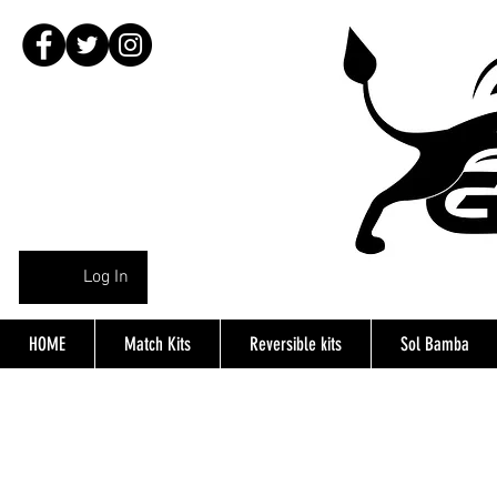
Log In
HOME
Match Kits
Reversible kits
Sol Bamba