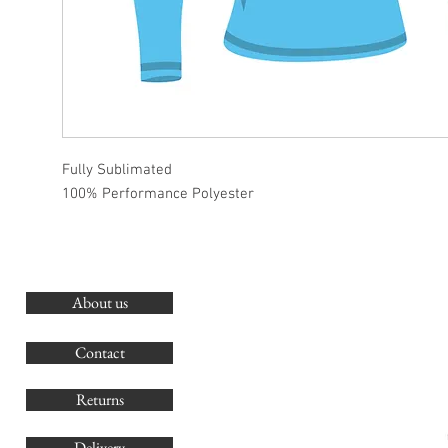
Fully Sublimated
100% Performance Polyester
About us
O
G
Contact
Co
Returns
Delivery